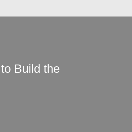
to Build the