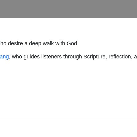
who desire a deep walk with God.
hang
, who guides listeners through Scripture, reflection, 