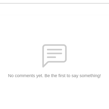
No comments yet. Be the first to say something!