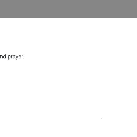
and prayer.