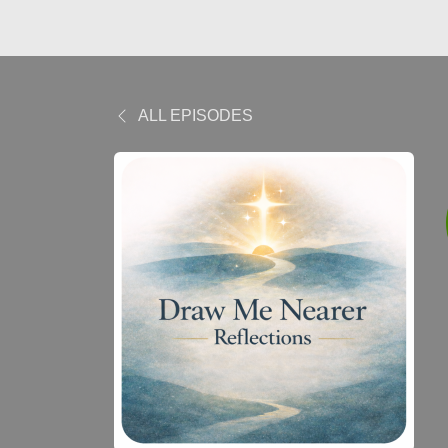
ALL EPISODES