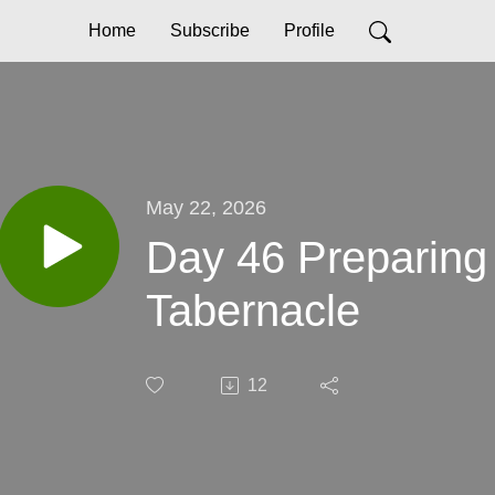
Home
Subscribe
Profile
May 22, 2026
Day 46 Preparing 
Tabernacle
12