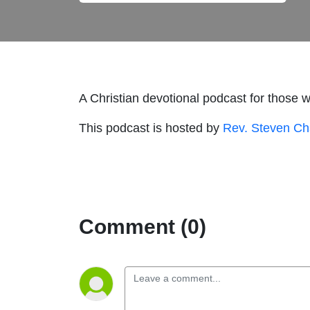
A Christian devotional podcast for those 
This podcast is hosted by
Rev. Steven C
Comment (0)