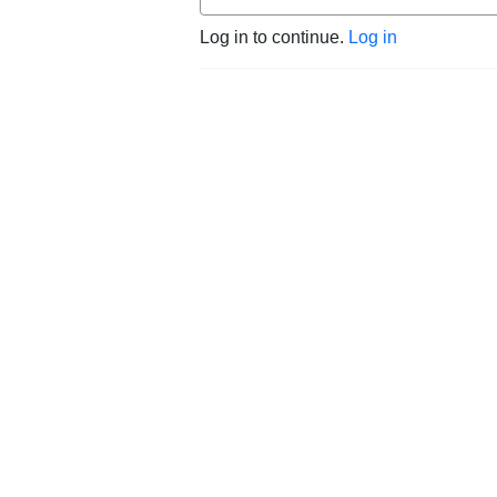
Log in to continue.
Log in