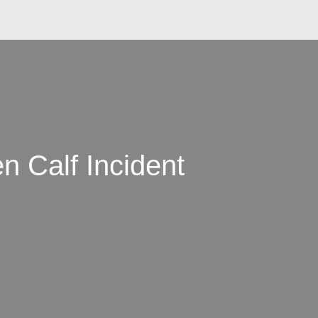
 Calf Incident