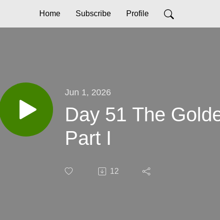
Home
Subscribe
Profile
Jun 1, 2026
Day 51 The Golden
Part I
12