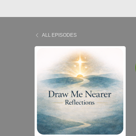
ALL EPISODES