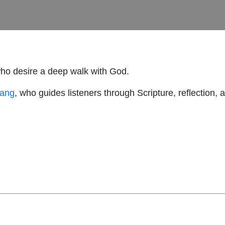
who desire a deep walk with God.
hang
, who guides listeners through Scripture, reflection, 