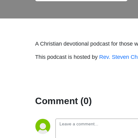
A Christian devotional podcast for those 
This podcast is hosted by
Rev. Steven C
Comment (0)