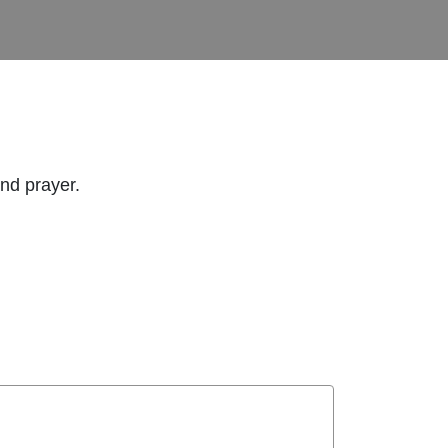
and prayer.