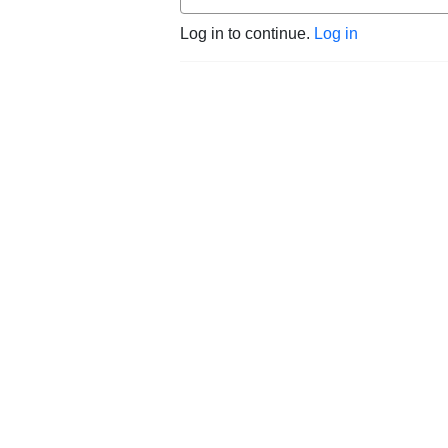
Log in to continue.
Log in