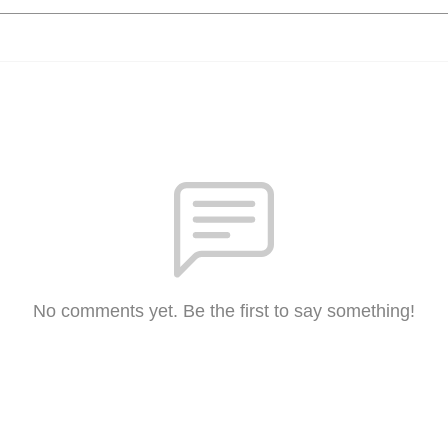
No comments yet. Be the first to say something!